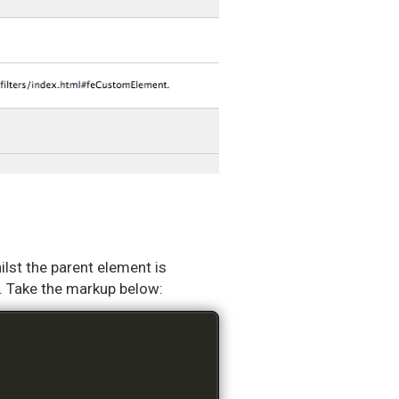
hilst the parent element is
ss. Take the markup below: