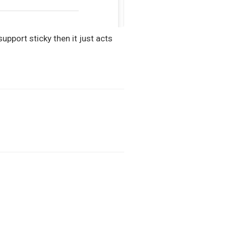
support sticky then it just acts