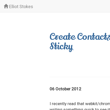
Elliot Stokes
Create Contacts
Sticky
06 October 2012
I recently read that webkit/chro
writing something quick to see it