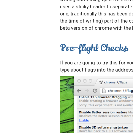
uses a sticky header to separate
one, traditionally this has been d
the time of writing) part of the c
beta version of chrome with the 
Pre-flight Checks
If you are going to try this for 
type about:flags into the address