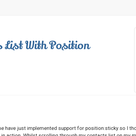
 List With Position
me have just implemented support for position:sticky so I th
 in action. Whilst scrolling through my contacts list on my m