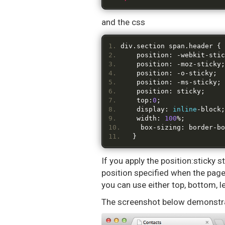
and the css
div
.
section span
.
header 
{
    position
:
-
webkit
-
stic
    position
:
-
moz
-
sticky
;
    position
:
-
o
-
sticky
;
    position
:
-
ms
-
sticky
;
    position
:
 sticky
;
    top
:
0
;
    display
:
inline
-
block
;
    width
:
100
%;
    box
-
sizing
:
 border
-
bo
}
If you apply the position:sticky s
position specified when the page 
you can use either top, bottom, le
The screenshot below demonstra