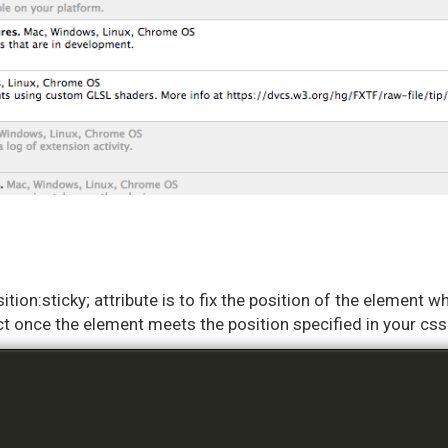
ition:sticky; attribute is to fix the position of the element w
ffect once the element meets the position specified in your c