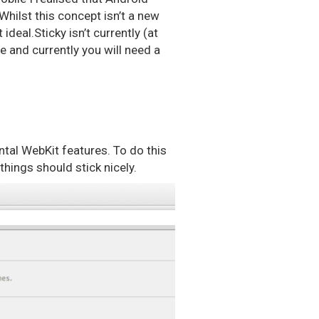
Whilst this concept isn’t a new
ideal.Sticky isn’t currently (at
be and currently you will need a
ental WebKit features. To do this
hings should stick nicely.