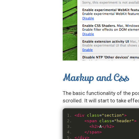
Markup and Css
The basic functionality of the pos
scrolled. It will start to take e
<div
class
=
"section"
>
<span
class
=
"header"
>
<h2>
A
</h2>
</span>
</div>