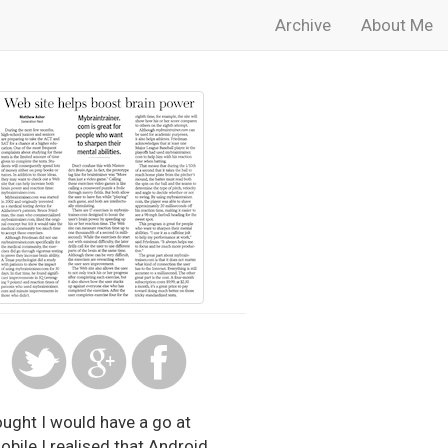
Archive
About Me
ought I would have a go at
obile I realised that Android