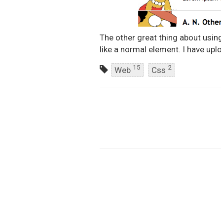
The other great thing about using 
like a normal element. I have uplo
15
2
Web
Css