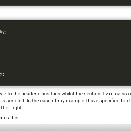
ky
;
x
;
tyle to the header class then whilst the section div remains o
is scrolled. In the case of my example I have specified top:0
ft or right.
tes this.