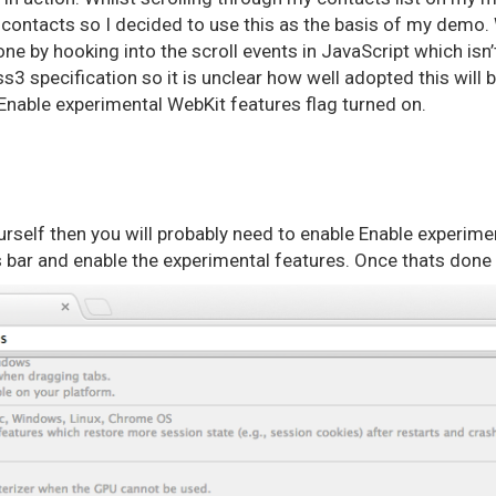
 contacts so I decided to use this as the basis of my demo. 
one by hooking into the scroll events in JavaScript which isn’t 
ss3 specification so it is unclear how well adopted this will 
Enable experimental WebKit features flag turned on.
yourself then you will probably need to enable Enable experim
 bar and enable the experimental features. Once thats done t