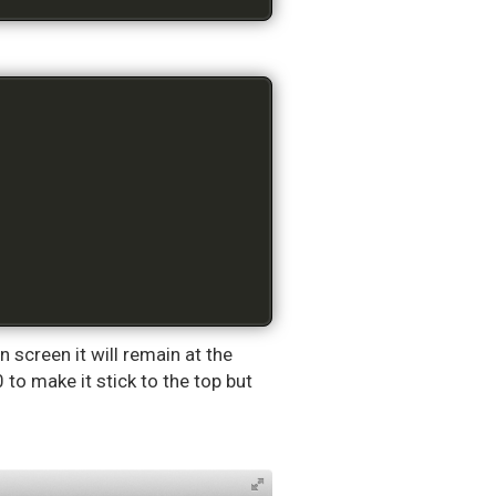
n screen it will remain at the
 to make it stick to the top but