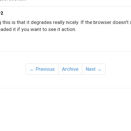
this is that it degrades really nicely. If the browser doesn’t 
aded it if you want to see it action.
← Previous
Archive
Next →