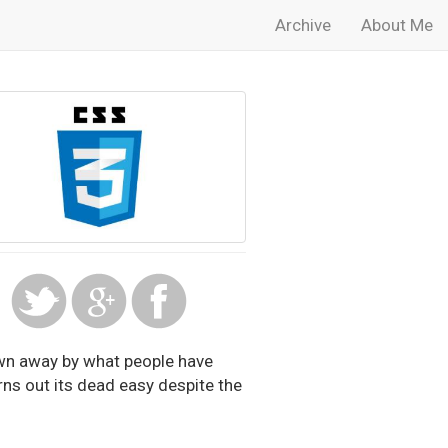
Archive
About Me
own away by what people have
turns out its dead easy despite the