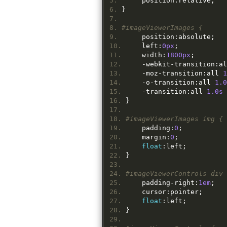
	position
:
relative
;
}
#imageViewerImages {
	position
:
absolute
;
	left
:
0px
;
	width
:
1800px
;
-
webkit
-
transition
:
al
-
moz
-
transition
:
all 
1
-
o
-
transition
:
all 
1.0
-
transition
:
all 
1.0s
 
}
#imageViewerImages img {
	padding
:
0
;
	margin
:
0
;
float
:
left
;
}
#imageViewerControls div 
	padding
-
right
:
1em
;
	cursor
:
pointer
;
float
:
left
;
}