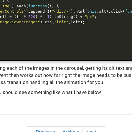
()
{
 img"
).
each
(
function
(
i
)
{
erControls"
).
append
(
$
(
"<div/>"
).
html
(
this
.
alt
).
click
(
fun
eft 
=
((
i 
*
320
)
*
-
1
).
toString
()
+
"px"
;
mageViewerImages"
).
css
(
"left"
,
left
);
ing each of the images in the carousel, getting its alt text a
k event then works out how far right the image needs to be p
css transition handling all the animation for you.
 you should see something like what I have below.