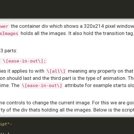
the container div which shows a 320x214 pixel window 
ewer
holds all the images. It also hold the transition tag
eImages
3 parts:
] \[ease-in-out\];
ies it applies to with
meaning any property on that
\[all\]
n should last and the third part is the type of animation. T
time. The
attribute for example starts sl
\[ease-in-out\]
 controls to change the current image. For this we are going
rty of the div thats holding all the images. Below is the script
ipt"
>