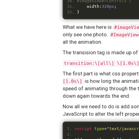
#imageViewerControls {
	width
:
320px
;
}
What we have here is
#imageVi
only see one photo.
#ImageView
all the animation.
The transision tag is made up of 
transition:\[all\] \[1.0s\
The first part is what css propert
is how long the animatio
[1.0s\]
speed of animating through the 
down again towards the end.
Now all we need to do is add some
JavaScript to alter the left prope
<script
type
=
"text/javascr