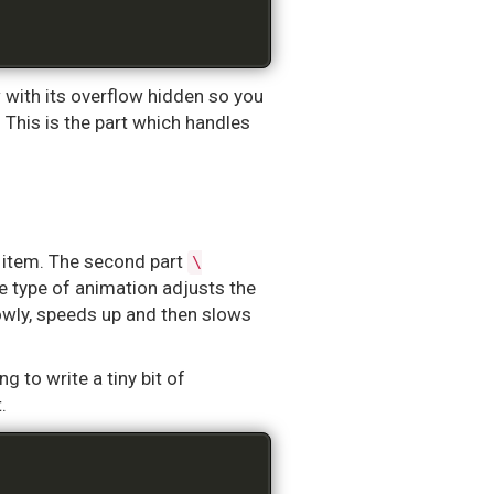
with its overflow hidden so you
. This is the part which handles
 item. The second part
\
he type of animation adjusts the
owly, speeds up and then slows
 to write a tiny bit of
.