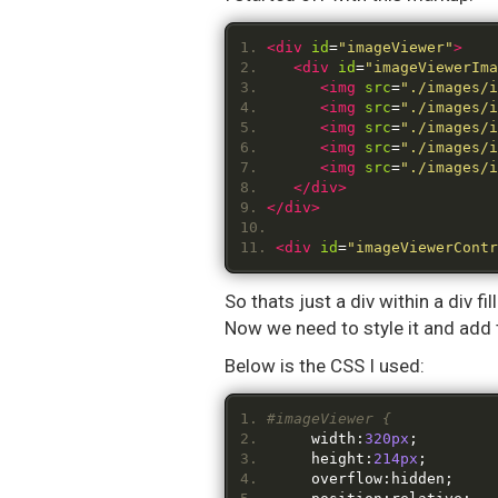
<div
id
=
"imageViewer"
>
<div
id
=
"imageViewerIma
<img
src
=
"./images/i
<img
src
=
"./images/i
<img
src
=
"./images/i
<img
src
=
"./images/i
<img
src
=
"./images/i
</div>
</div>
<div
id
=
"imageViewerContr
So thats just a div within a div 
Now we need to style it and add 
Below is the CSS I used:
#imageViewer {
	width
:
320px
;
	height
:
214px
;
	overflow
:
hidden
;