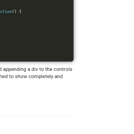
ction
()
{
nd appending a div to the controls
ushed to show completely and