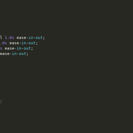
l 
1.0s
 ease
-
in
-
out
;
.0s
 ease
-
in
-
out
;
s
 ease
-
in
-
out
;
ease
-
in
-
out
;
{