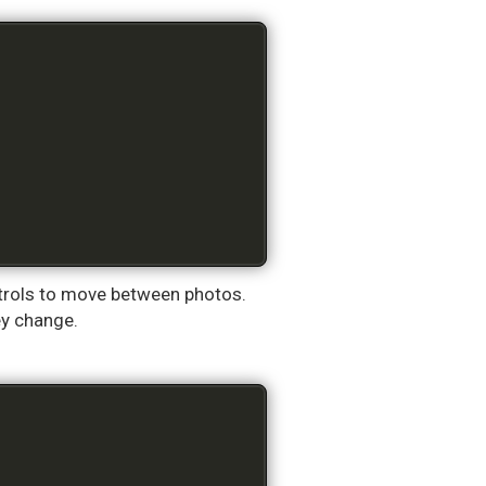
ontrols to move between photos.
ey change.