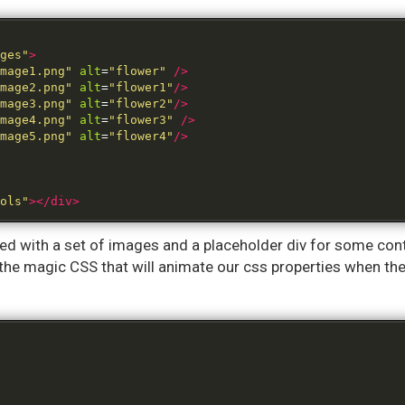
ges"
>
mage1.png"
alt
=
"flower"
/>
mage2.png"
alt
=
"flower1"
/>
mage3.png"
alt
=
"flower2"
/>
mage4.png"
alt
=
"flower3"
/>
mage5.png"
alt
=
"flower4"
/>
ols"
></div>
filled with a set of images and a placeholder div for some c
the magic CSS that will animate our css properties when th