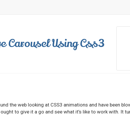
e Carousel Using Css3
around the web looking at CSS3 animations and have been bl
 ought to give it a go and see what it’s like to work with. It 