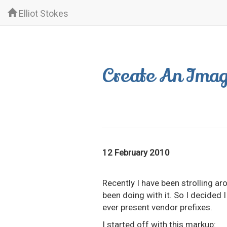
Elliot Stokes
Create An Imag
12 February 2010
Recently I have been strolling 
been doing with it. So I decided I
ever present vendor prefixes.
I started off with this markup: