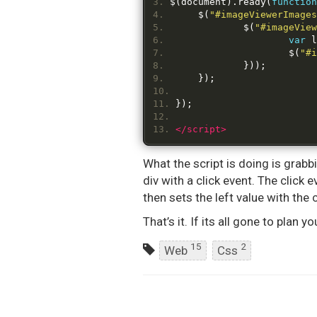
$
(
document
).
ready
(
function
	$
(
"#imageViewerImages
		$
(
"#imageView
var
 l
			$
(
"#i
}));
});
});
</script>
What the script is doing is grabb
div with a click event. The clic
then sets the left value with the 
That’s it. If its all gone to plan
15
2
Web
Css